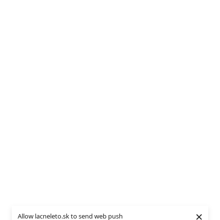
×
Allow lacneleto.sk to send web push