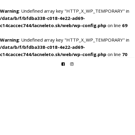
Warning
: Undefined array key "HTTP_X_WP_TEMPORARY" in
/data/b/f/bfdba338-c018-4e22-ad69-
c14caccec744/lacneleto.sk/web/wp-config.php
on line
69
Warning
: Undefined array key "HTTP_X_WP_TEMPORARY" in
/data/b/f/bfdba338-c018-4e22-ad69-
c14caccec744/lacneleto.sk/web/wp-config.php
on line
70