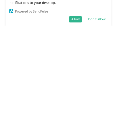
notifications to your desktop.
Powered by SendPulse
Allow
Don't allow