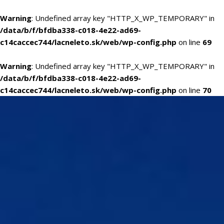
Warning
: Undefined array key "HTTP_X_WP_TEMPORARY" in
/data/b/f/bfdba338-c018-4e22-ad69-
c14caccec744/lacneleto.sk/web/wp-config.php
on line
69
Warning
: Undefined array key "HTTP_X_WP_TEMPORARY" in
/data/b/f/bfdba338-c018-4e22-ad69-
c14caccec744/lacneleto.sk/web/wp-config.php
on line
70