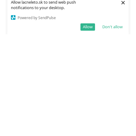
×
Allow lacneleto.sk to send web push
notifications to your desktop.
Powered by SendPulse
Allow
Don't allow