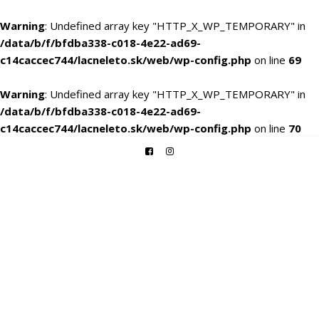
Warning
: Undefined array key "HTTP_X_WP_TEMPORARY" in
/data/b/f/bfdba338-c018-4e22-ad69-
c14caccec744/lacneleto.sk/web/wp-config.php
on line
69
Warning
: Undefined array key "HTTP_X_WP_TEMPORARY" in
/data/b/f/bfdba338-c018-4e22-ad69-
c14caccec744/lacneleto.sk/web/wp-config.php
on line
70